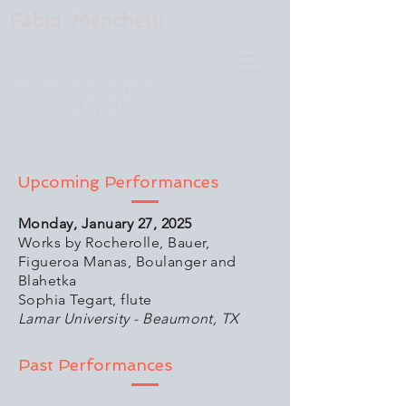
Fabio Menchetti
PIANIST | TEACHER |
COLLABORATOR
Upcoming Performances
Monday, January 27, 2025
Works by Rocherolle, Bauer,
Figueroa Manas, Boulanger and
Blahetka
Sophia Tegart, flute
Lamar University - Beaumont, TX
Past Performances