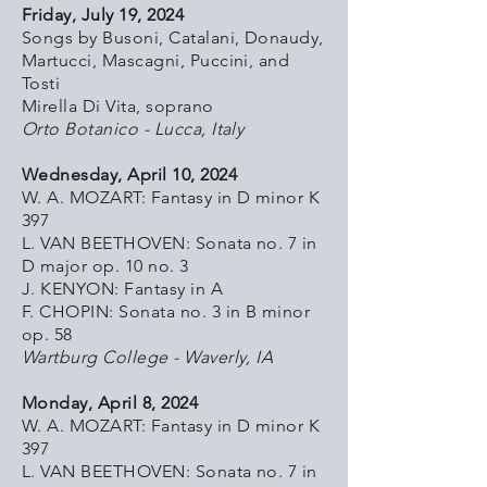
Friday, July 19, 2024
Songs by Busoni, Catalani, Donaudy,
Martucci, Mascagni, Puccini, and
Tosti
Mirella Di Vita, soprano
Orto Botanico - Lucca, Italy
Wednesday, April 10, 2024
W. A. MOZART: Fantasy in D minor K
397
L. VAN BEETHOVEN: Sonata no. 7 in
D major op. 10 no. 3
J. KENYON: Fantasy in A
F. CHOPIN: Sonata no. 3 in B minor
op. 58
Wartburg College - Waverly, IA
Monday, April 8, 2024
W. A. MOZART: Fantasy in D minor K
397
L. VAN BEETHOVEN: Sonata no. 7 in