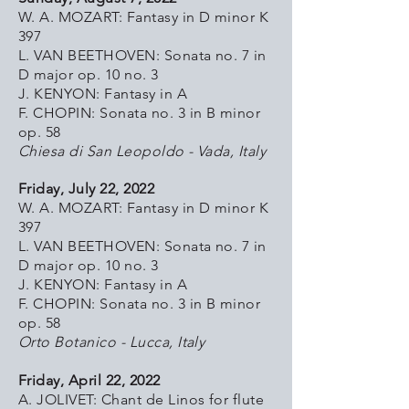
W. A. MOZART: Fantasy in D minor K
397
L. VAN BEETHOVEN: Sonata no. 7 in
D major op. 10 no. 3
J. KENYON: Fantasy in A
F. CHOPIN: Sonata no. 3 in B minor
op. 58
Chiesa di San Leopoldo - Vada, Italy
Friday, July 22, 2022
W. A. MOZART: Fantasy in D minor K
397
L. VAN BEETHOVEN: Sonata no. 7 in
D major op. 10 no. 3
J. KENYON: Fantasy in A
F. CHOPIN: Sonata no. 3 in B minor
op. 58
Orto Botanico - Lucca, Italy
Friday, April 22, 2022
A. JOLIVET: Chant de Linos for flute