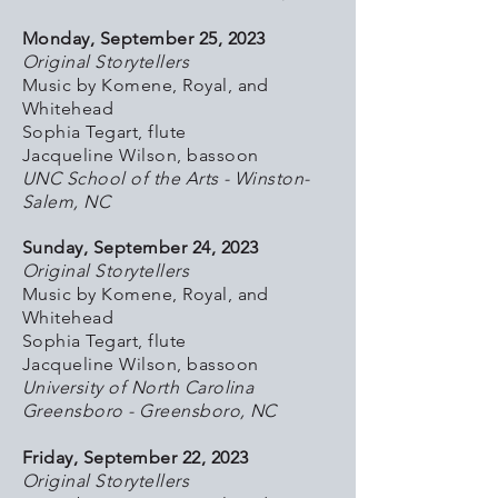
Monday, September 25, 2023
Original Storytellers
Music by Komene, Royal, and
Whitehead
Sophia Tegart, flute
Jacqueline Wilson, bassoon
UNC School of the Arts - Winston-
Salem, NC
Sunday, September 24, 2023
Original Storytellers
Music by Komene, Royal, and
Whitehead
Sophia Tegart, flute
Jacqueline Wilson, bassoon
University of North Carolina
Greensboro - Greensboro, NC
Friday, September 22, 2023
Original Storytellers