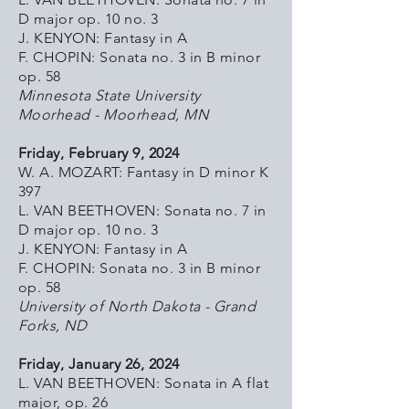
D major op. 10 no. 3
J. KENYON: Fantasy in A
F. CHOPIN: Sonata no. 3 in B minor
op. 58
Minnesota State University
Moorhead - Moorhead, MN
Friday, February 9, 2024
W. A. MOZART: Fantasy in D minor K
397
L. VAN BEETHOVEN: Sonata no. 7 in
D major op. 10 no. 3
J. KENYON: Fantasy in A
F. CHOPIN: Sonata no. 3 in B minor
op. 58
University of North Dakota - Grand
Forks, ND
Friday, January 26, 2024
L. VAN BEETHOVEN: Sonata in A flat
major, op. 26