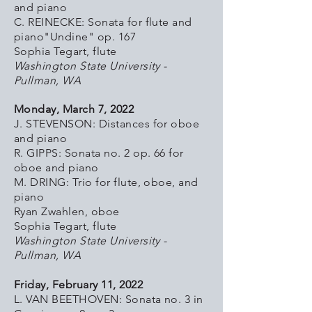
and piano
C. REINECKE: Sonata for flute and
piano"Undine" op. 167
Sophia Tegart, flute
Washington State University -
Pullman, WA
Monday, March 7, 2022
J. STEVENSON: Distances for oboe
and piano
R. GIPPS: Sonata no. 2 op. 66 for
oboe and piano
M. DRING: Trio for flute, oboe, and
piano
Ryan Zwahlen, oboe
Sophia Tegart, flute
Washington State University -
Pullman, WA
Friday, February 11, 2022
L. VAN BEETHOVEN: Sonata no. 3 in