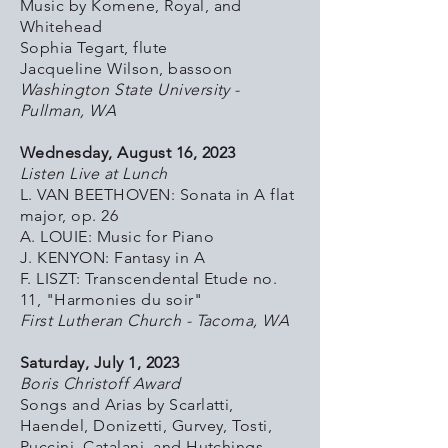
Music by Komene, Royal, and
Whitehead
Sophia Tegart, flute
Jacqueline Wilson, bassoon
Washington State University -
Pullman, WA
Wednesday, August 16, 2023
Listen Live at Lunch
L. VAN BEETHOVEN: Sonata in A flat
major, op. 26
A. LOUIE: Music for Piano
J. KENYON: Fantasy in A
F. LISZT: Transcendental Etude no.
11, "Harmonies du soir"
First Lutheran Church - Tacoma, WA
Saturday, July 1, 2023
Boris Christoff Award
Songs and Arias by Scarlatti,
Haendel, Donizetti, Gurvey, Tosti,
Puccini, Catalani, and Hutchings