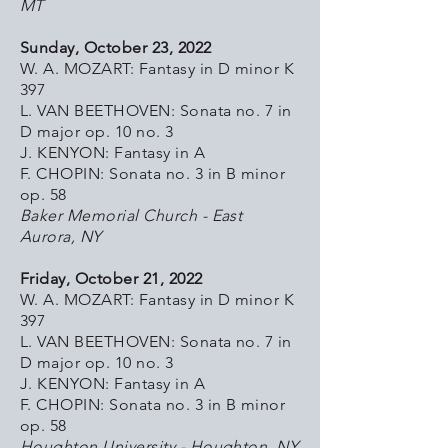
MT
Sunday, October 23, 2022
W. A. MOZART: Fantasy in D minor K
397
L. VAN BEETHOVEN: Sonata no. 7 in
D major op. 10 no. 3
J. KENYON: Fantasy in A
F. CHOPIN: Sonata no. 3 in B minor
op. 58
Baker Memorial Church - East
Aurora, NY
Friday, October 21, 2022
W. A. MOZART: Fantasy in D minor K
397
L. VAN BEETHOVEN: Sonata no. 7 in
D major op. 10 no. 3
J. KENYON: Fantasy in A
F. CHOPIN: Sonata no. 3 in B minor
op. 58
Houghton University - Houghton, NY