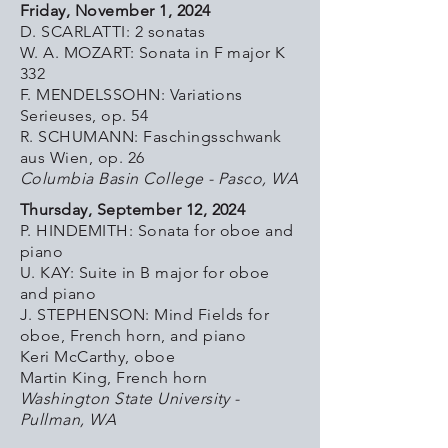
Friday, November 1, 2024
D. SCARLATTI: 2 sonatas
W. A. MOZART: Sonata in F major K
332
F. MENDELSSOHN: Variations
Serieuses, op. 54
R. SCHUMANN: Faschingsschwank
aus Wien, op. 26
Columbia Basin College - Pasco, WA
Thursday, September 12, 2024
P. HINDEMITH: Sonata for oboe and
piano
U. KAY: Suite in B major for oboe
and piano
J. STEPHENSON: Mind Fields for
oboe, French horn, and piano
Keri McCarthy, oboe
Martin King, French horn
Washington State University -
Pullman, WA