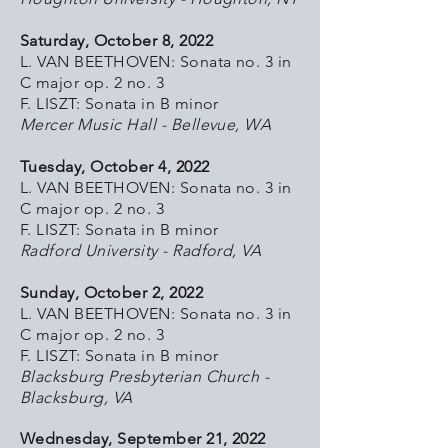
Saturday, October 8, 2022
L. VAN BEETHOVEN: Sonata no. 3 in
C major op. 2 no. 3
F. LISZT: Sonata in B minor
Mercer Music Hall - Bellevue, WA
Tuesday, October 4, 2022
L. VAN BEETHOVEN: Sonata no. 3 in
C major op. 2 no. 3
F. LISZT: Sonata in B minor
Radford University - Radford, VA
Sunday, October 2, 2022
L. VAN BEETHOVEN: Sonata no. 3 in
C major op. 2 no. 3
F. LISZT: Sonata in B minor
Blacksburg Presbyterian Church -
Blacksburg, VA
Wednesday, September 21, 2022