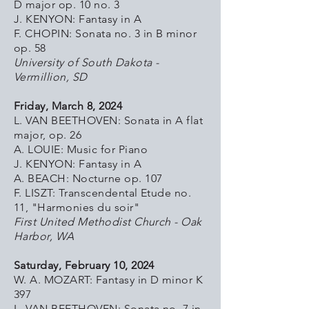
D major op. 10 no. 3
J. KENYON: Fantasy in A
F. CHOPIN: Sonata no. 3 in B minor
op. 58
University of South Dakota -
Vermillion, SD
Friday, March 8, 2024
L. VAN BEETHOVEN: Sonata in A flat
major, op. 26
A. LOUIE: Music for Piano
J. KENYON: Fantasy in A
A. BEACH: Nocturne op. 107
F. LISZT: Transcendental Etude no.
11, "Harmonies du soir"
First United Methodist Church - Oak
Harbor, WA
Saturday, February 10, 2024
W. A. MOZART: Fantasy in D minor K
397
L. VAN BEETHOVEN: Sonata no. 7 in