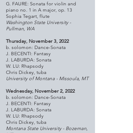
G. FAURE: Sonata for violin and
piano no. 1 in A major, op. 13
Sophia Tegart, flute
Washington State University -
Pullman, WA
Thursday, November 3, 2022
b. solomon: Dance-Sonata
J. BECENTI: Fantasy
J. LABURDA: Sonata
W. LU: Rhapsody
Chris Dickey, tuba
University of Montana - Missoula, MT
Wednesday, November 2, 2022
b. solomon: Dance-Sonata
J. BECENTI: Fantasy
J. LABURDA: Sonata
W. LU: Rhapsody
Chris Dickey, tuba
Montana State University - Bozeman,