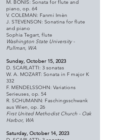
M. BONIS: Sonata for flute and
piano, op. 64
V. COLEMAN:
Fanmi Imèn
J. STEVENSON: Sonatina for flute
and piano
Sophia Tegart, flute
Washington State University -
Pullman, WA
Sunday, October 15, 2023
D. SCARLATTI: 3 sonatas
W. A. MOZART: Sonata in F major K
332
F. MENDELSSOHN: Variations
Serieuses, op. 54
R. SCHUMANN: Faschingsschwank
aus Wien, op. 26
First United Methodist Church - Oak
Harbor, WA
Saturday, October 14, 2023
D. SCARLATTI: 3 sonatas