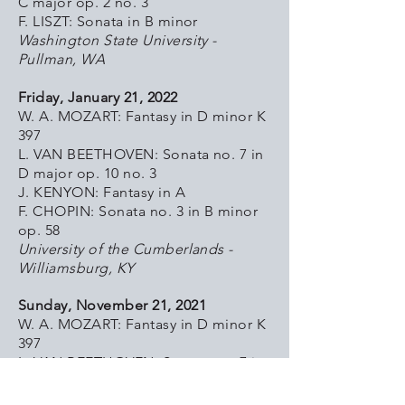
C major op. 2 no. 3
F. LISZT: Sonata in B minor
Washington State University -
Pullman, WA
Friday, January 21, 2022
W. A. MOZART: Fantasy in D minor K
397
L. VAN BEETHOVEN: Sonata no. 7 in
D major op. 10 no. 3
J. KENYON: Fantasy in A
F. CHOPIN: Sonata no. 3 in B minor
op. 58
University of the Cumberlands -
Williamsburg, KY
Sunday, November 21, 2021
W. A. MOZART: Fantasy in D minor K
397
L. VAN BEETHOVEN: Sonata no. 7 in
D major op. 10 no. 3
J. KENYON: Fantasy in A