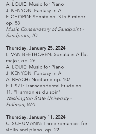
A. LOUIE: Music for Piano
J. KENYON: Fantasy in A
F. CHOPIN: Sonata no. 3 in B minor
op. 58
Music Conservatory of Sandpoint -
Sandpoint, ID
Thursday, January 25, 2024
L. VAN BEETHOVEN: Sonata in A flat
major, op. 26
A. LOUIE: Music for Piano
J. KENYON: Fantasy in A
A. BEACH: Nocturne op. 107
F. LISZT: Transcendental Etude no.
11, "Harmonies du soir"
Washington State University -
Pullman, WA
Thursday, January 11, 2024
C. SCHUMANN: Three romances for
violin and piano, op. 22