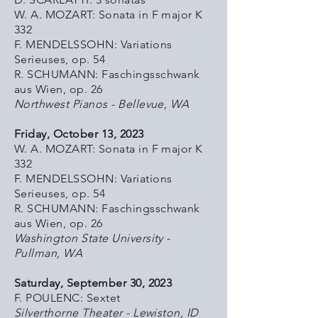
W. A. MOZART: Sonata in F major K
332
F. MENDELSSOHN: Variations
Serieuses, op. 54
R. SCHUMANN: Faschingsschwank
aus Wien, op. 26
Northwest Pianos - Bellevue, WA
Friday, October 13, 2023
W. A. MOZART: Sonata in F major K
332
F. MENDELSSOHN: Variations
Serieuses, op. 54
R. SCHUMANN: Faschingsschwank
aus Wien, op. 26
Washington State University -
Pullman, WA
Saturday, September 30, 2023
F. POULENC: Sextet
Silverthorne Theater - Lewiston, ID