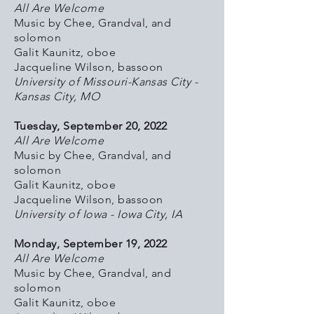
All Are Welcome
Music by Chee, Grandval, and
solomon
Galit Kaunitz, oboe
Jacqueline Wilson, bassoon
University of Missouri-Kansas City -
Kansas City, MO
Tuesday, September 20, 2022
All Are Welcome
Music by Chee, Grandval, and
solomon
Galit Kaunitz, oboe
Jacqueline Wilson, bassoon
University of Iowa - Iowa City, IA
Monday, September 19, 2022
All Are Welcome
Music by Chee, Grandval, and
solomon
Galit Kaunitz, oboe