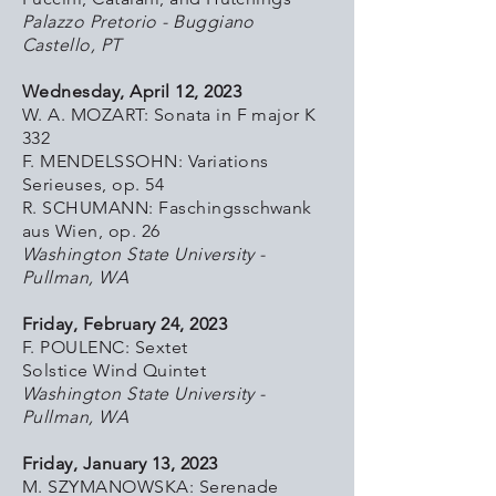
Palazzo Pretorio - Buggiano
Castello, PT
Wednesday, April 12, 2023
W. A. MOZART: Sonata in F major K
332
F. MENDELSSOHN: Variations
Serieuses, op. 54
R. SCHUMANN: Faschingsschwank
aus Wien, op. 26
Washington State University -
Pullman, WA
Friday, February 24, 2023
F. POULENC: Sextet
Solstice Wind Quintet
Washington State University -
Pullman, WA
Friday, January 13, 2023
M. SZYMANOWSKA: Serenade