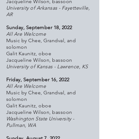
Jacqueline Wilson, bassoon
University of Arkansas - Fayetteville,
AR
Sunday, September 18, 2022
All Are Welcome
Music by Chee, Grandval, and
solomon
Galit Kaunitz, oboe
Jacqueline Wilson, bassoon
University of Kansas - Lawrence, KS
Friday, September 16, 2022
All Are Welcome
Music by Chee, Grandval, and
solomon
Galit Kaunitz, oboe
Jacqueline Wilson, bassoon
Washington State University -
Pullman, WA
Sunday, August 7, 2022